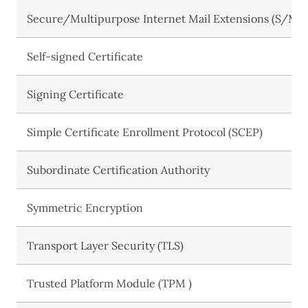
Secure/Multipurpose Internet Mail Extensions (S/MI
Self-signed Certificate
Signing Certificate
Simple Certificate Enrollment Protocol (SCEP)
Subordinate Certification Authority
Symmetric Encryption
Transport Layer Security (TLS)
Trusted Platform Module (TPM )