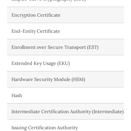
Encryption Certificate
End-Entity Certificate
Enrollment over Secure Transport (EST)
Extended Key Usage (EKU)
Hardware Security Module (HSM)
Hash
Intermediate Certification Authority (Intermediate)
Issuing Certification Authority