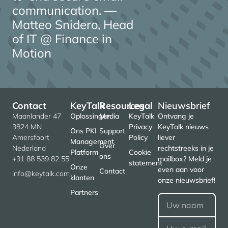
communication. —
Matteo Snidero, Head
of IT @ Finance in
Motion
Contact
KeyTalk
Resources
Legal
Nieuwsbrief
Maanlander 47
Oplossingen
Media
KeyTalk
Ontvang je
3824 MN
Privacy
KeyTalk nieuws
Ons PKI
Support
Amersfoort
Policy
liever
Management
Over
Nederland
rechtstreeks in je
Platform
Cookie
ons
+31 88 539 82 55
mailbox? Meld je
statement
Onze
even aan voor
Contact
info@keytalk.com
klanten
onze nieuwsbrief!
Partners