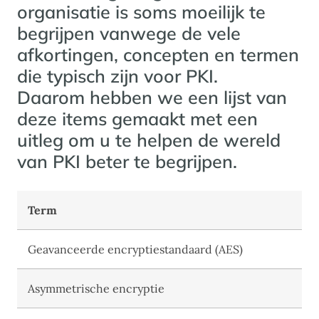
organisatie is soms moeilijk te
begrijpen vanwege de vele
afkortingen, concepten en termen
die typisch zijn voor PKI.
Daarom hebben we een lijst van
deze items gemaakt met een
uitleg om u te helpen de wereld
van PKI beter te begrijpen.
Term
Geavanceerde encryptiestandaard (AES)
Asymmetrische encryptie