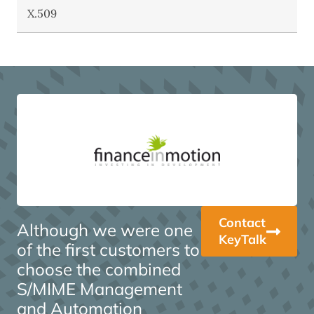
X.509
Contact
Although we were one
KeyTalk
of the first customers to
choose the combined
S/MIME Management
and Automation