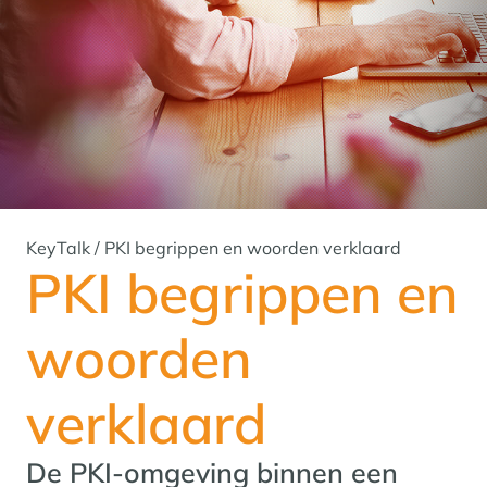
KeyTalk
/
PKI begrippen en woorden verklaard
PKI begrippen en
woorden
verklaard
De PKI-omgeving binnen een