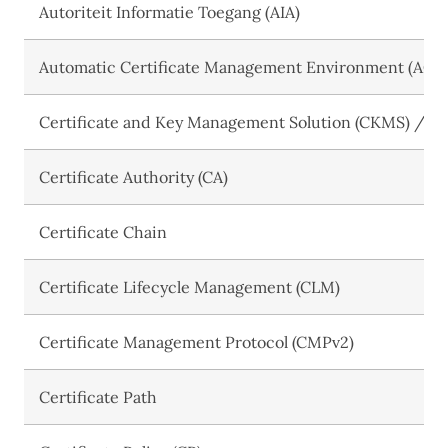
Autoriteit Informatie Toegang (AIA)
Automatic Certificate Management Environment (ACM
Certificate and Key Management Solution (CKMS) / Cer
Certificate Authority (CA)
Certificate Chain
Certificate Lifecycle Management (CLM)
Certificate Management Protocol (CMPv2)
Certificate Path