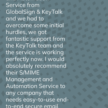
Service from
GlobalSign & KeyTalk
and we had to
overcome some initial
hurdles, we got
fantastic support from
the KeyTalk team and
the service is working
perfectly now. I would
absolutely recommend
their S/MIME
Management and
Automation Service to
any company that
needs easy-to-use end-
to-end secure email