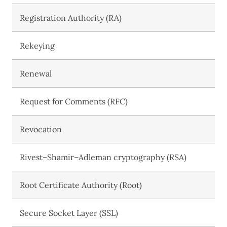
Registration Authority (RA)
Rekeying
Renewal
Request for Comments (RFC)
Revocation
Rivest–Shamir–Adleman cryptography (RSA)
Root Certificate Authority (Root)
Secure Socket Layer (SSL)