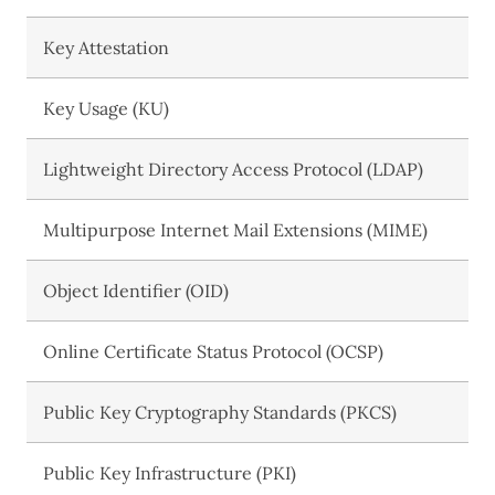
Key Attestation
Key Usage (KU)
Lightweight Directory Access Protocol (LDAP)
Multipurpose Internet Mail Extensions (MIME)
Object Identifier (OID)
Online Certificate Status Protocol (OCSP)
Public Key Cryptography Standards (PKCS)
Public Key Infrastructure (PKI)