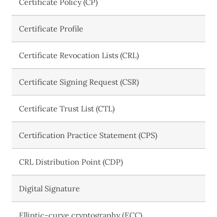
Certificate Policy (CP)
Certificate Profile
Certificate Revocation Lists (CRL)
Certificate Signing Request (CSR)
Certificate Trust List (CTL)
Certification Practice Statement (CPS)
CRL Distribution Point (CDP)
Digital Signature
Elliptic-curve cryptography (ECC)