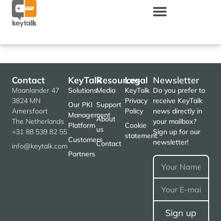
Contact
KeyTalk
Resources
Legal
Newsletter
Maanlander 47
Solutions
Media
KeyTalk
Do you prefer to
3824 MN
Privacy
receive KeyTalk
Our PKI
Support
Amersfoort
Policy
news directly in
Management
About
The Netherlands
your mailbox?
Platform
Cookie
us
+31 88 539 82 55
Sign up for our
statement
Customers
newsletter!
Contact
info@keytalk.com
Partners