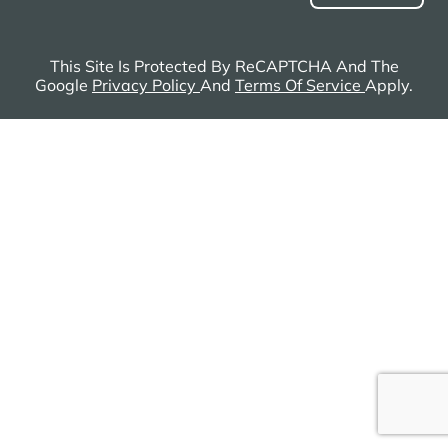
This Site Is Protected By ReCAPTCHA And The
Google
Privacy Policy
And
Terms Of Service
Apply.