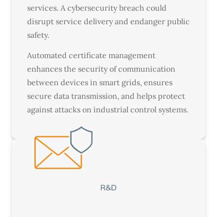
services. A cybersecurity breach could
disrupt service delivery and endanger public
safety.
Automated certificate management
enhances the security of communication
between devices in smart grids, ensures
secure data transmission, and helps protect
against attacks on industrial control systems.
R&D