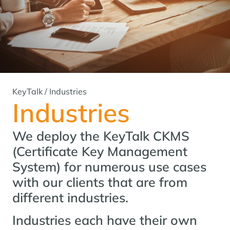
KeyTalk
/
Industries
Industries
We deploy the KeyTalk CKMS
(Certificate Key Management
System) for numerous use cases
with our clients that are from
different industries.
Industries each have their own