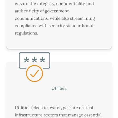
ensure the integrity, confidentiality, and
authenticity of government
communications, while also streamlining
compliance with security standards and
regulations.
Utilities
Utilities (electric, water, gas) are critical
infrastructure sectors that manage essential