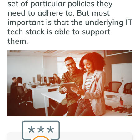
set of particular policies they
need to adhere to. But most
important is that the underlying IT
tech stack is able to support
them.