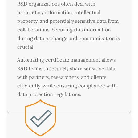
R&D organizations often deal with
proprietary information, intellectual
property, and potentially sensitive data from
collaborations. Securing this information
during data exchange and communication is
crucial.
Automating certificate management allows
R&D teams to securely share sensitive data
with partners, researchers, and clients
efficiently, while ensuring compliance with
data protection regulations.