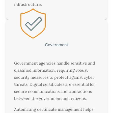
infrastructure.
Government
Government agencies handle sensitive and
classified information, requiring robust
security measures to protect against cyber
threats. Digital certificates are essential for
secure communications and transactions
between the government and citizens.
Automating certificate management helps