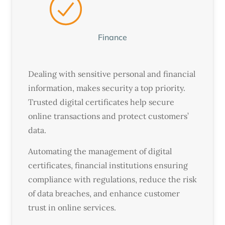
Finance
Dealing with sensitive personal and financial
information, makes security a top priority.
Trusted digital certificates help secure
online transactions and protect customers’
data.
Automating the management of digital
certificates, financial institutions ensuring
compliance with regulations, reduce the risk
of data breaches, and enhance customer
trust in online services.