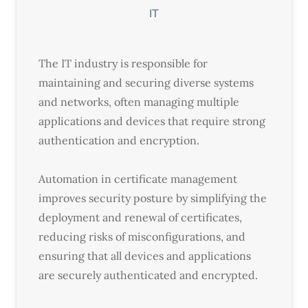
IT
The IT industry is responsible for
maintaining and securing diverse systems
and networks, often managing multiple
applications and devices that require strong
authentication and encryption.
Automation in certificate management
improves security posture by simplifying the
deployment and renewal of certificates,
reducing risks of misconfigurations, and
ensuring that all devices and applications
are securely authenticated and encrypted.