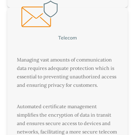
Telecom
Managing vast amounts of communication
data requires adequate protection which is
essential to preventing unauthorized access
and ensuring privacy for customers.
Automated certificate management
simplifies the encryption of data in transit
and ensures secure access to devices and
networks, facilitating a more secure telecom