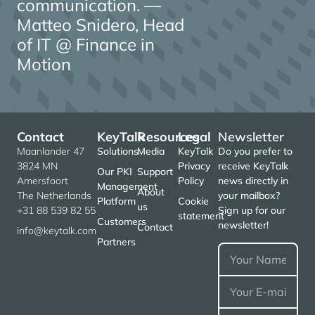
communication. —
Matteo Snidero, Head
of IT @ Finance in
Motion
Contact
KeyTalk
Resources
Legal
Newsletter
Maanlander 47
Solutions
Media
KeyTalk
Do you prefer to
3824 MN
Privacy
receive KeyTalk
Our PKI
Support
Amersfoort
Policy
news directly in
Management
About
The Netherlands
your mailbox?
Platform
Cookie
us
+31 88 539 82 55
Sign up for our
statement
Customers
newsletter!
Contact
info@keytalk.com
Partners