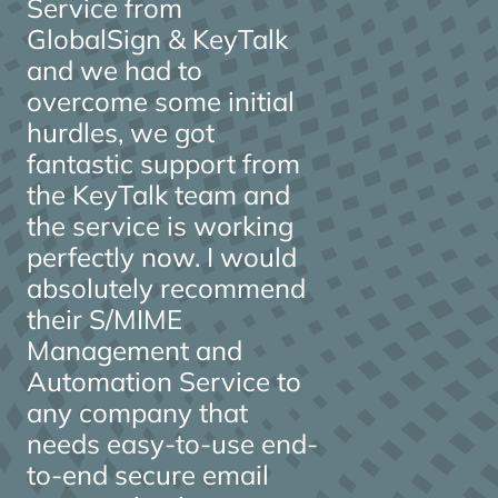
Service from
GlobalSign & KeyTalk
and we had to
overcome some initial
hurdles, we got
fantastic support from
the KeyTalk team and
the service is working
perfectly now. I would
absolutely recommend
their S/MIME
Management and
Automation Service to
any company that
needs easy-to-use end-
to-end secure email