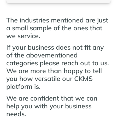
The industries mentioned are just
a small sample of the ones that
we service.
If your business does not fit any
of the abovementioned
categories please reach out to us.
We are more than happy to tell
you how versatile our CKMS
platform is.
We are confident that we can
help you with your business
needs.