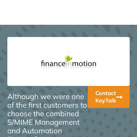
Contact
Although we were one
KeyTalk
of the first customers to
choose the combined
S/MIME Management
and Automation