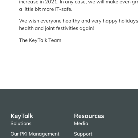
increase in 2021. In any case, we will make even gr
a little bit more IT-safe.
We wish everyone healthy and very happy holidays
health and joint festivities again!
The KeyTalk Team
KeyTalk
Resources
Solutions
Media
Our PKI Management
Support