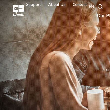
Support
About Us
Contact
EN
Our P