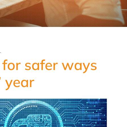
r
for safer ways
’ year