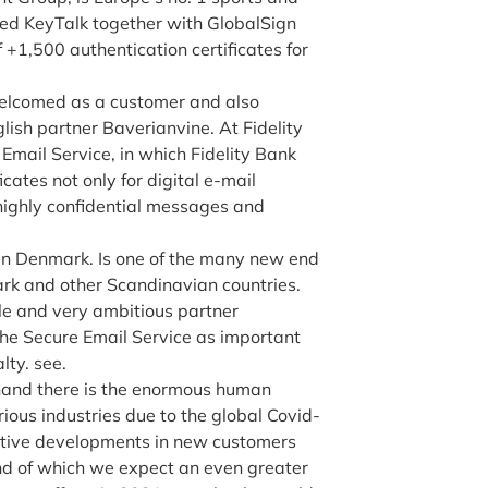
ed KeyTalk together with GlobalSign
+1,500 authentication certificates for
elcomed as a customer and also
glish partner Baverianvine. At Fidelity
 Email Service, in which Fidelity Bank
ates not only for digital e-mail
 highly confidential messages and
t in Denmark. Is one of the many new end
k and other Scandinavian countries.
le and very ambitious partner
e Secure Email Service as important
lty. see.
 hand there is the enormous human
ious industries due to the global Covid-
itive developments in new customers
d of which we expect an even greater