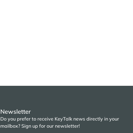
Newsletter
Do you prefer to receive KeyTalk news directly in your
mailbox? Sign up for our newsletter!