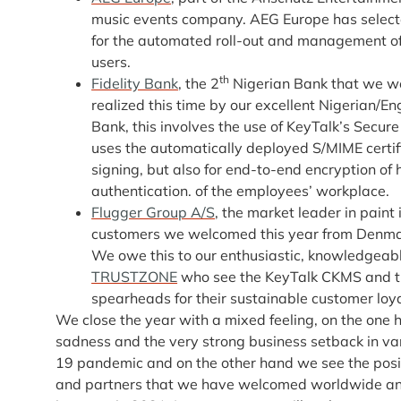
music events company. AEG Europe has select
for the automated roll-out and management of 
users.
th
Fidelity Bank
, the 2
Nigerian Bank that we w
realized this time by our excellent Nigerian/En
Bank, this involves the use of KeyTalk’s Secure
uses the automatically deployed S/MIME certific
signing, but also for end-to-end encryption of
authentication. of the employees’ workplace.
Flugger Group A/S
, the market leader in pain
customers we welcomed this year from Denmar
We owe this to our enthusiastic, knowledgeab
TRUSTZONE
who see the KeyTalk CKMS and th
spearheads for their sustainable customer loya
We close the year with a mixed feeling, on the one
sadness and the very strong business setback in var
19 pandemic and on the other hand we see the pos
and partners that we have welcomed worldwide an