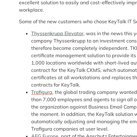
excellent solution to easily and cost-effectively imp
workplace.
Some of the new customers who chose KeyTalk IT Sec
Thyssenkrupp Elevator
, was in the news this 
company Thyssenkrupp to an investment consor
therefore become completely independent. TKE
certificate management solution to provide it
1,000 locations worldwide with short-lived aut
contract for the KeyTalk CKMS, which automati
certificates at all workstations and replaces t
contracts for KeyTalk.
Trafigura
, the global trading company wanted to
than 7,000 employees and agents to sign all ou
the organization against Business Email Compr
the moment. In addition, the KeyTalk solution 
automatically adjusting and managing the ema
Trafigura companies at user level.
AEG Europe
, part of the Anschutz Entertainme