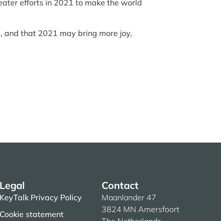
eater efforts in 2021 to make the world
, and that 2021 may bring more joy,
Legal
Contact
KeyTalk Privacy Policy
Maanlander 47
3824 MN Amersfoort
Cookie statement
The Netherlands