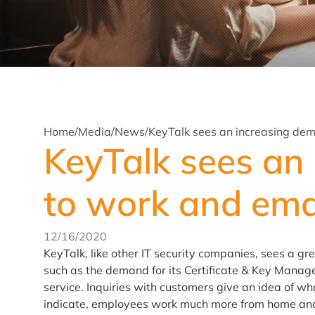
Home
/
Media
/
News
/
KeyTalk sees an increasing dem
KeyTalk sees an
to work and emai
12/16/2020
KeyTalk, like other IT security companies, sees a gr
such as the demand for its Certificate & Key Mana
service. Inquiries with customers give an idea of wh
indicate, employees work much more from home and 