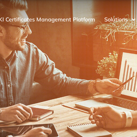
KI Certificates Management Platform
Solutions