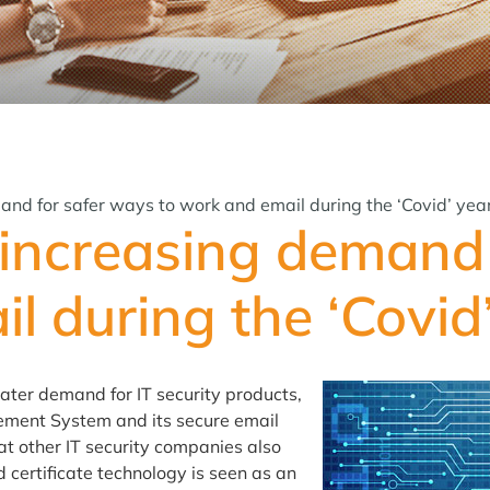
and for safer ways to work and email during the ‘Covid’ yea
 increasing demand 
l during the ‘Covid
eater demand for IT security products,
gement System and its secure email
at other IT security companies also
certificate technology is seen as an