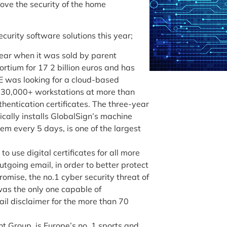
rove the security of the home
urity software solutions this year;
year when it was sold by parent
tium for 17 2 billion euros and has
 was looking for a cloud-based
s 30,000+ workstations at more than
hentication certificates. The three-year
cally installs GlobalSign’s machine
hem every 5 days, is one of the largest
 use digital certificates for all more
tgoing email, in order to better protect
omise, the no.1 cyber security threat of
was the only one capable of
il disclaimer for the more than 70
nt Group, is Europe’s no. 1 sports and