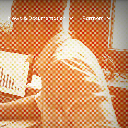
News & Documentation
Partners