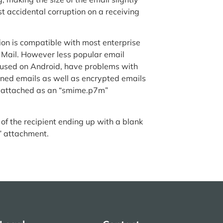
 accidental corruption on a receiving
sion is compatible with most enterprise
 Mail. However less popular email
 used on Android, have problems with
signed emails as well as encrypted emails
g attached as an “smime.p7m”
 of the recipient ending up with a blank
” attachment.