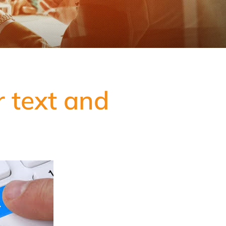
r text and