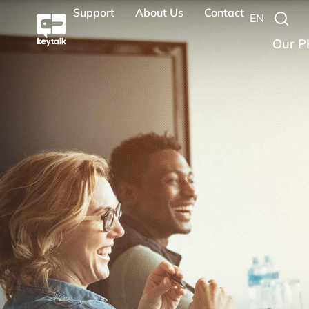
Support
About Us
Contact
EN
Our P