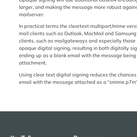
larger, and making the message more robust against
mailserver.
In practical terms the cleartext multipart/mime ver
mail clients such as Outlook, MacMail and Samsung
clients, such as mailgateways and especially those
opaque digital signing, resulting in both digitally 
ending up as a blank email with the message bein
attachment.
Using clear text digital signing reduces the chances
email with the message attached as a “smime.p7m