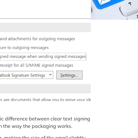
ic difference between clear text signing
in the way the packaging works.
 making the size of the email slightly