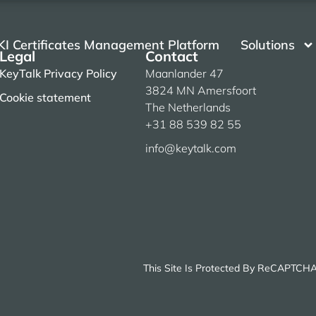
KI Certificates Management Platform
Solutions
Legal
Contact
KeyTalk Privacy Policy
Maanlander 47
3824 MN Amersfoort
Cookie statement
The Netherlands
+31 88 539 82 55
info@keytalk.com
This Site Is Protected By ReCAPTCH