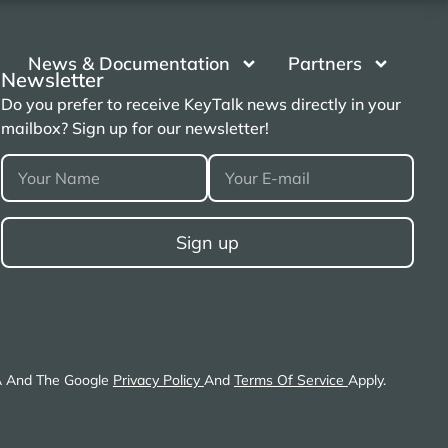
News & Documentation
Partners
Newsletter
Do you prefer to receive KeyTalk news directly in your
mailbox? Sign up for our newsletter!
A And The Google
Privacy Policy
And
Terms Of Service
Apply.