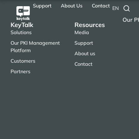
Support
About Us
Contact
EN
Our P
KeyTalk
Resources
Solutions
Media
Our PKI Management
Support
Platform
About us
Customers
Contact
Partners