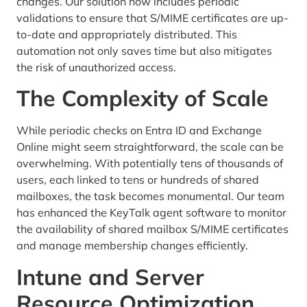
changes. Our solution now includes periodic
validations to ensure that S/MIME certificates are up-
to-date and appropriately distributed. This
automation not only saves time but also mitigates
the risk of unauthorized access.
The Complexity of Scale
While periodic checks on Entra ID and Exchange
Online might seem straightforward, the scale can be
overwhelming. With potentially tens of thousands of
users, each linked to tens or hundreds of shared
mailboxes, the task becomes monumental. Our team
has enhanced the KeyTalk agent software to monitor
the availability of shared mailbox S/MIME certificates
and manage membership changes efficiently.
Intune and Server
Resource Optimization