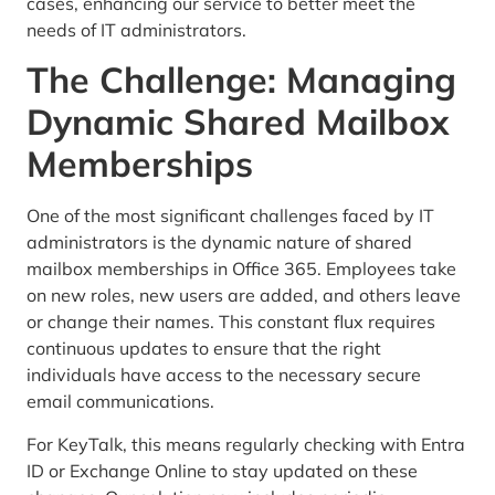
cases, enhancing our service to better meet the
needs of IT administrators.
The Challenge: Managing
Dynamic Shared Mailbox
Memberships
One of the most significant challenges faced by IT
administrators is the dynamic nature of shared
mailbox memberships in Office 365. Employees take
on new roles, new users are added, and others leave
or change their names. This constant flux requires
continuous updates to ensure that the right
individuals have access to the necessary secure
email communications.
For KeyTalk, this means regularly checking with Entra
ID or Exchange Online to stay updated on these