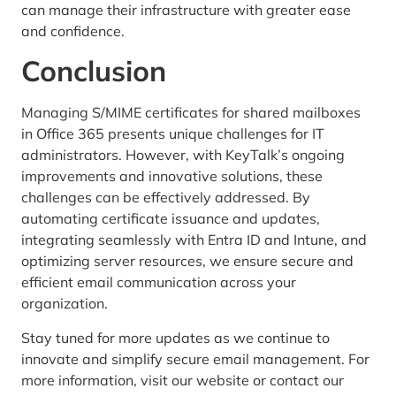
can manage their infrastructure with greater ease
and confidence.
Conclusion
Managing S/MIME certificates for shared mailboxes
in Office 365 presents unique challenges for IT
administrators. However, with KeyTalk’s ongoing
improvements and innovative solutions, these
challenges can be effectively addressed. By
automating certificate issuance and updates,
integrating seamlessly with Entra ID and Intune, and
optimizing server resources, we ensure secure and
efficient email communication across your
organization.
Stay tuned for more updates as we continue to
innovate and simplify secure email management. For
more information, visit our website or contact our