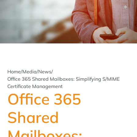
Home
/
Media
/
News
/
Office 365 Shared Mailboxes: Simplifying S/MIME
Certificate Management
Office 365
Shared
Mailboxes: