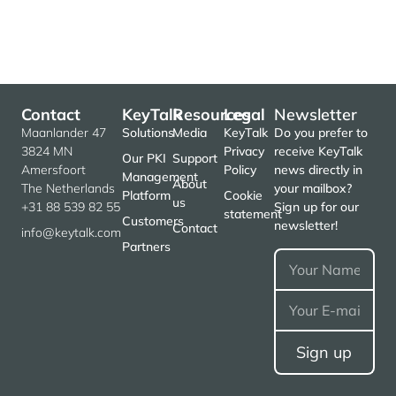
Contact
KeyTalk
Resources
Legal
Newsletter
Maanlander 47
Solutions
Media
KeyTalk
Do you prefer to
3824 MN
Privacy
receive KeyTalk
Our PKI
Support
Amersfoort
Policy
news directly in
Management
About
The Netherlands
your mailbox?
Platform
Cookie
us
+31 88 539 82 55
Sign up for our
statement
Customers
newsletter!
Contact
info@keytalk.com
Partners