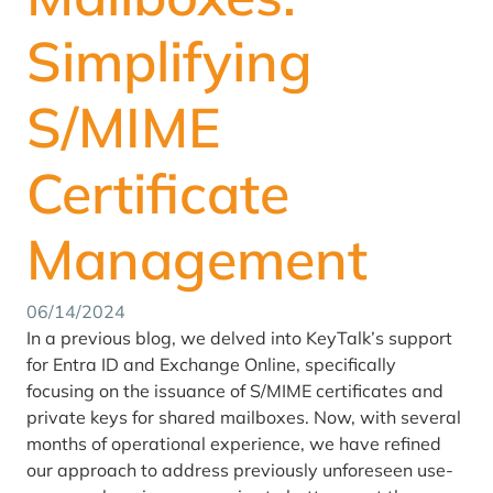
Simplifying
S/MIME
Certificate
Management
06/14/2024
In a previous blog, we delved into KeyTalk’s support
for Entra ID and Exchange Online, specifically
focusing on the issuance of S/MIME certificates and
private keys for shared mailboxes. Now, with several
months of operational experience, we have refined
our approach to address previously unforeseen use-