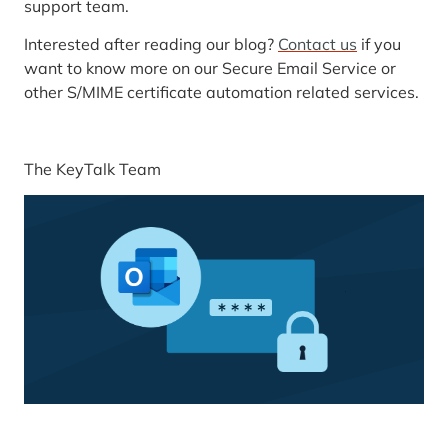
support team.
Interested after reading our blog?
Contact us
if you
want to know more on our Secure Email Service or
other S/MIME certificate automation related services.
The KeyTalk Team