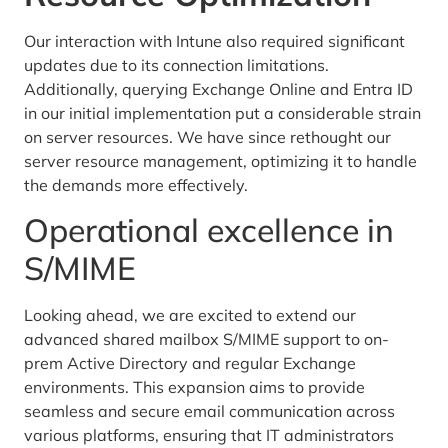
Our interaction with Intune also required significant
updates due to its connection limitations.
Additionally, querying Exchange Online and Entra ID
in our initial implementation put a considerable strain
on server resources. We have since rethought our
server resource management, optimizing it to handle
the demands more effectively.
Operational excellence in
S/MIME
Looking ahead, we are excited to extend our
advanced shared mailbox S/MIME support to on-
prem Active Directory and regular Exchange
environments. This expansion aims to provide
seamless and secure email communication across
various platforms, ensuring that IT administrators